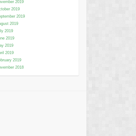
ovember 2019
tober 2019
eptember 2019
ugust 2019
ly 2019
une 2019
ay 2019
ril 2019
bruary 2019
ovember 2018