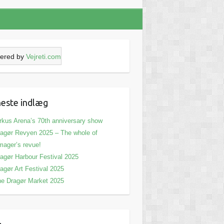
ered by
Vejreti.com
este indlæg
rkus Arena’s 70th anniversary show
agør Revyen 2025 – The whole of
ager’s revue!
agør Harbour Festival 2025
agør Art Festival 2025
e Dragør Market 2025