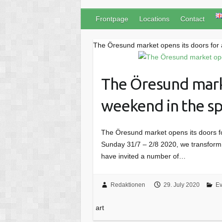
Frontpage
Locations
Contact
The Öresund market opens its doors for a
The Öresund marke
weekend in the spi
The Öresund market opens its doors for
Sunday 31/7 – 2/8 2020, we transform t
have invited a number of…
Redaktionen
29. July 2020
Ev
art