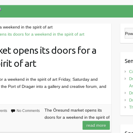
 weekend in the spirit of art
Pow
t opens its doors for a
rit of art
Sen
Ci
Dr
 a weekend in the spirit of art Friday, Saturday and
Am
he Port of Dragør into a gallery and creative forum, and
Dr
Dr
Th
The Öresund market opens its
ents
No Comments
doors for a weekend in the spirit of
read more