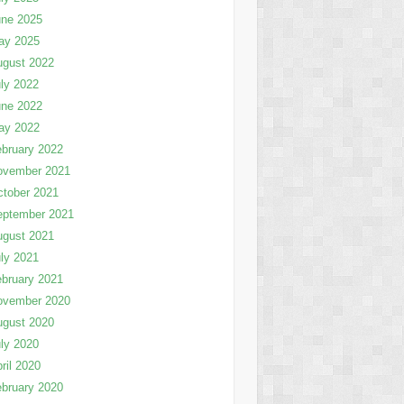
une 2025
ay 2025
ugust 2022
ly 2022
une 2022
ay 2022
bruary 2022
ovember 2021
tober 2021
eptember 2021
ugust 2021
ly 2021
bruary 2021
ovember 2020
ugust 2020
ly 2020
ril 2020
bruary 2020