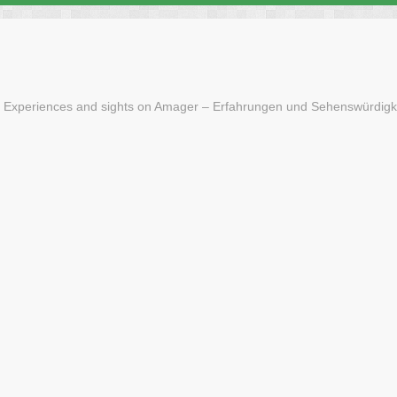
 Experiences and sights on Amager – Erfahrungen und Sehenswürdigk