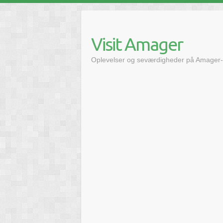
Skip
to
content
Visit Amager
Oplevelser og seværdigheder på Amager-