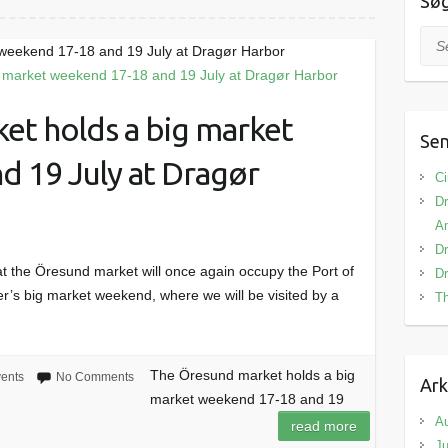
Sø
Sea
weekend 17-18 and 19 July at Dragør Harbor
et holds a big market
Sen
d 19 July at Dragør
Ci
Dr
Am
Dr
t the Öresund market will once again occupy the Port of
Dr
r’s big market weekend, where we will be visited by a
Th
The Öresund market holds a big
ents
No Comments
Ark
market weekend 17-18 and 19
A
read more
Ju