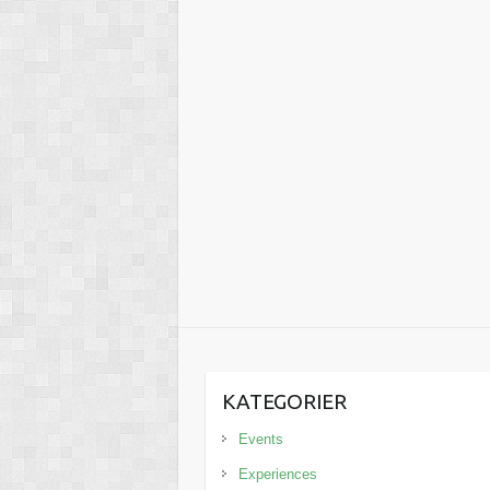
KATEGORIER
Events
Experiences