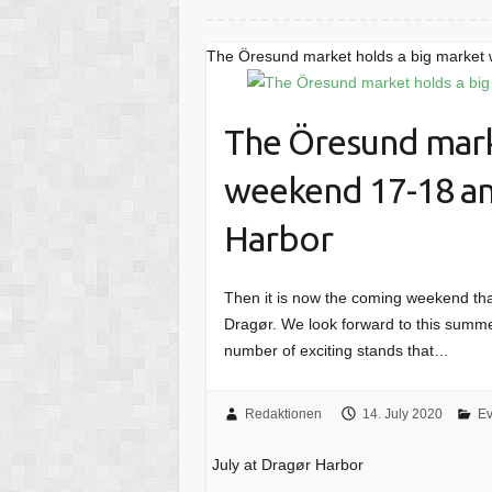
The Öresund market holds a big market 
The Öresund mark
weekend 17-18 an
Harbor
Then it is now the coming weekend tha
Dragør. We look forward to this summe
number of exciting stands that…
Redaktionen
14. July 2020
Ev
July at Dragør Harbor