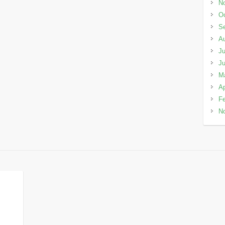
N
Oc
S
A
Ju
J
M
Ap
Fe
N