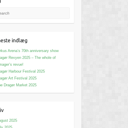
g
rch
este indlæg
rkus Arena’s 70th anniversary show
agør Revyen 2025 – The whole of
ager’s revue!
agør Harbour Festival 2025
agør Art Festival 2025
e Dragør Market 2025
iv
ugust 2025
ly 2025