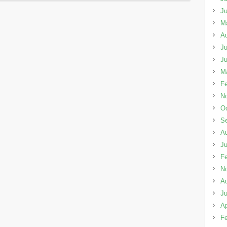
J
M
A
Ju
J
M
Fe
N
Oc
S
A
Ju
Fe
N
A
Ju
Ap
Fe