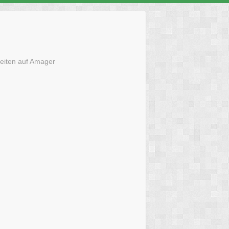
eiten auf Amager