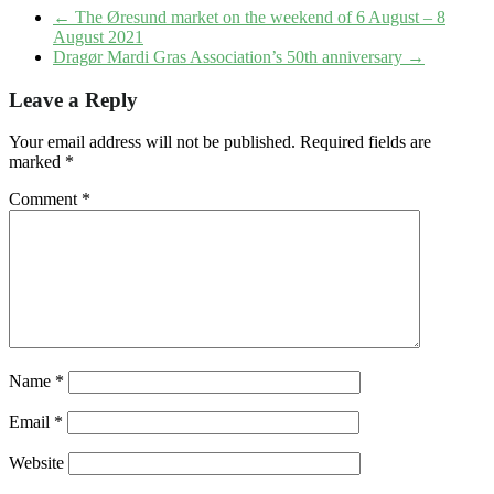
←
The Øresund market on the weekend of 6 August – 8
August 2021
Dragør Mardi Gras Association’s 50th anniversary
→
Leave a Reply
Your email address will not be published.
Required fields are
marked
*
Comment
*
Name
*
Email
*
Website