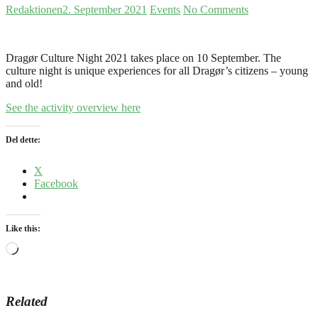
Redaktionen
2. September 2021
Events
No Comments
Dragør Culture Night 2021 takes place on 10 September. The
culture night is unique experiences for all Dragør’s citizens – young
and old!
See the activity overview here
Del dette:
X
Facebook
Like this:
Loading…
Related