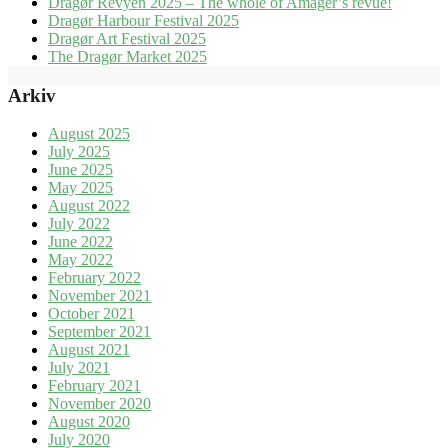
Dragør Revyen 2025 – The whole of Amager’s revue!
Dragør Harbour Festival 2025
Dragør Art Festival 2025
The Dragør Market 2025
Arkiv
August 2025
July 2025
June 2025
May 2025
August 2022
July 2022
June 2022
May 2022
February 2022
November 2021
October 2021
September 2021
August 2021
July 2021
February 2021
November 2020
August 2020
July 2020