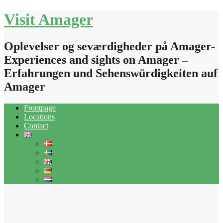
Skip
Visit Amager
to
content
Oplevelser og seværdigheder på Amager-
Experiences and sights on Amager –
Erfahrungen und Sehenswürdigkeiten auf
Amager
Frontpage
Locations
Contact