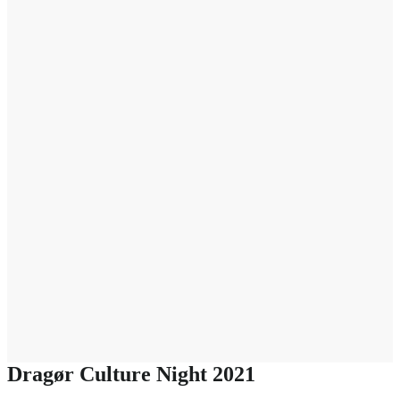
Dragør Culture Night 2021