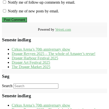
Notify me of follow-up comments by email.
Notify me of new posts by email.
Powered by
Vejreti.com
Seneste indlæg
Cirkus Arena’s 70th anniversary show
Dragør Revyen 2025 – The whole of Amager’s revue!
Dragør Harbour Festival 2025
Dragør Art Festival 2025
The Dragør Market 2025
Søg
Search
Seneste indlæg
Cirkus Arena’s 70th anniversary show