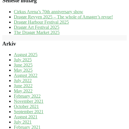
Seneste indlæg
Cirkus Arena’s 70th anniversary show
Dragør Revyen 2025 – The whole of Amager’s revue!
Dragør Harbour Festival 2025
Dragør Art Festival 2025
The Dragør Market 2025
Arkiv
August 2025
July 2025
June 2025
May 2025
August 2022
July 2022
June 2022
May 2022
February 2022
November 2021
October 2021
September 2021
August 2021
July 2021
February 2021