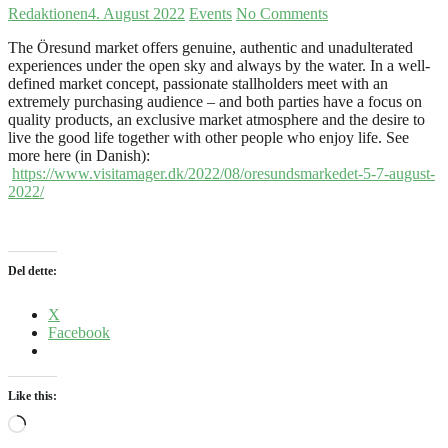
Redaktionen
4. August 2022
Events
No Comments
The Öresund market offers genuine, authentic and unadulterated
experiences under the open sky and always by the water.
In a well-
defined market concept, passionate stallholders meet with an
extremely purchasing audience – and both parties have a focus on
quality products, an exclusive market atmosphere and the desire to
live the good life together with other people who enjoy life.
See
more here (in Danish):
https://www.visitamager.dk/2022/08/oresundsmarkedet-5-7-august-
2022/
Del dette:
X
Facebook
Like this:
Loading…