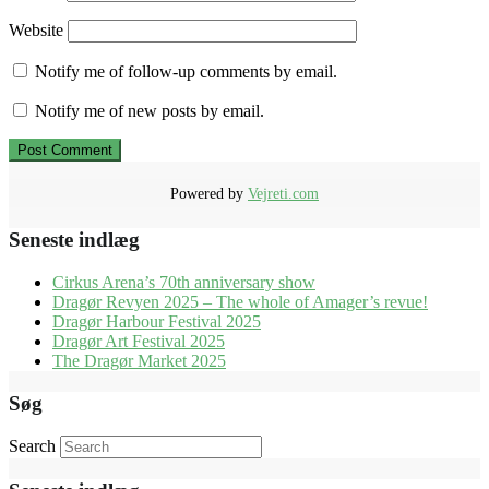
Website
Notify me of follow-up comments by email.
Notify me of new posts by email.
Powered by
Vejreti.com
Seneste indlæg
Cirkus Arena’s 70th anniversary show
Dragør Revyen 2025 – The whole of Amager’s revue!
Dragør Harbour Festival 2025
Dragør Art Festival 2025
The Dragør Market 2025
Søg
Search