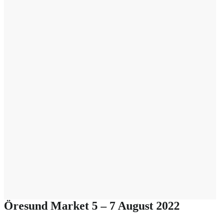
Öresund Market 5 – 7 August 2022