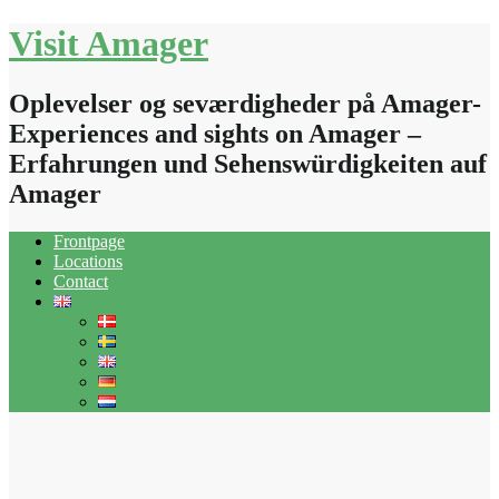
Skip
Visit Amager
to
content
Oplevelser og seværdigheder på Amager-
Experiences and sights on Amager –
Erfahrungen und Sehenswürdigkeiten auf
Amager
Frontpage
Locations
Contact