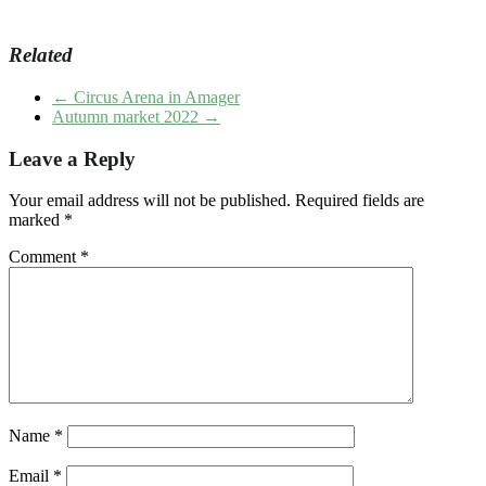
Related
←
Circus Arena in Amager
Autumn market 2022
→
Leave a Reply
Your email address will not be published.
Required fields are
marked
*
Comment
*
Name
*
Email
*