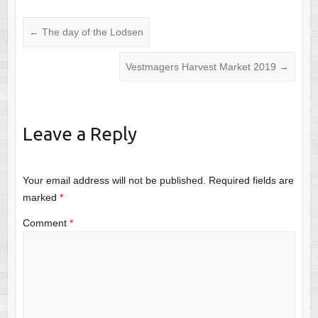
←
The day of the Lodsen
Vestmagers Harvest Market 2019
→
Leave a Reply
Your email address will not be published.
Required fields are
marked
*
Comment
*