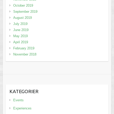
October 2019
September 2019
August 2019
July 2019
June 2019
May 2019
April 2019
February 2019
November 2018
KATEGORIER
Events
Experiences