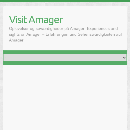
Skip
to
Visit Amager
content
Oplevelser og seværdigheder på Amager- Experiences and
sights on Amager – Erfahrungen und Sehenswürdigkeiten auf
Amager