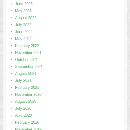
June 2025
May 2025
August 2022
July 2022
June 2022
May 2022
February 2022
November 2021
October 2021
September 2021
August 2021
July 2021
February 2021
November 2020
August 2020
July 2020
April 2020
February 2020
November 2019