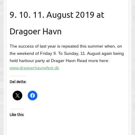
9. 10. 11. August 2019 at
Dragoer Havn
The success of last year is repeated this summer when, on
the weekend of Friday 9. To Sunday, 11. August again being
held harbour party at Dragør Havn Read more here:
www.dragoerhavnefest.dk
Del dette:
Like this: