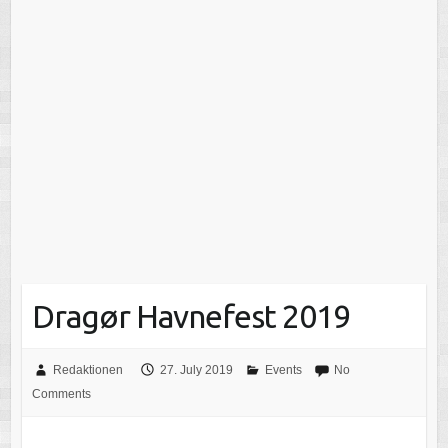
Dragør Havnefest 2019
Redaktionen
27. July 2019
Events
No
Comments