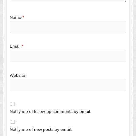
Name
*
Email
*
Website
Notify me of follow-up comments by email.
Notify me of new posts by email.