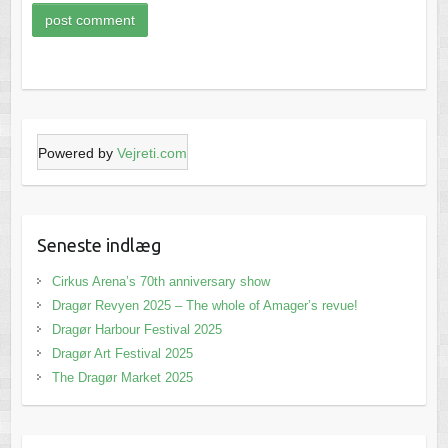
Powered by
Vejreti.com
Seneste indlæg
Cirkus Arena’s 70th anniversary show
Dragør Revyen 2025 – The whole of Amager’s revue!
Dragør Harbour Festival 2025
Dragør Art Festival 2025
The Dragør Market 2025