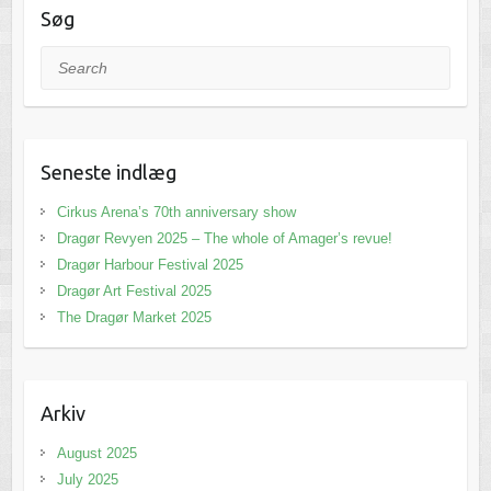
Søg
Search
Seneste indlæg
Cirkus Arena’s 70th anniversary show
Dragør Revyen 2025 – The whole of Amager’s revue!
Dragør Harbour Festival 2025
Dragør Art Festival 2025
The Dragør Market 2025
Arkiv
August 2025
July 2025