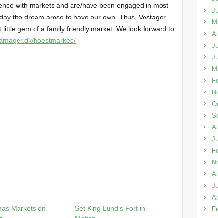
ence with markets and are/have been engaged in most
J
 day the dream arose to have our own. Thus, Vestager
M
 little gem of a family friendly market. We look forward to
A
stamager.dk/hoestmarked/
Ju
J
M
Fe
N
Oc
S
A
Ju
Fe
N
A
Ju
Ap
mas Markets on
Set King Lund's Fort in
Fe
r
Motion