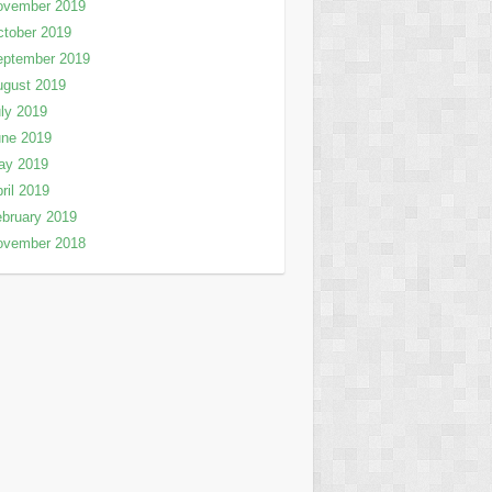
ovember 2019
tober 2019
eptember 2019
ugust 2019
ly 2019
une 2019
ay 2019
ril 2019
bruary 2019
ovember 2018