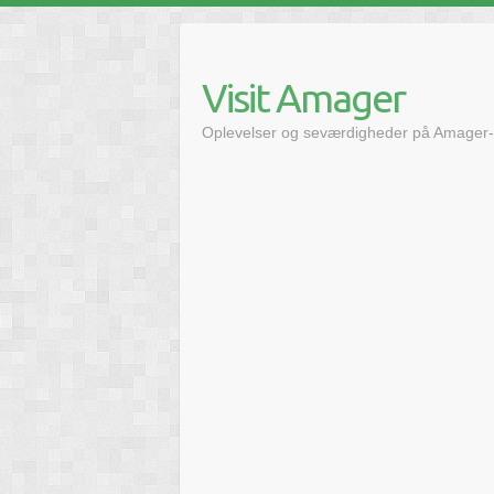
Skip
to
content
Visit Amager
Oplevelser og seværdigheder på Amager-