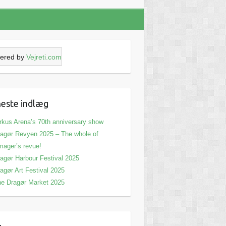
ered by
Vejreti.com
este indlæg
rkus Arena’s 70th anniversary show
agør Revyen 2025 – The whole of
ager’s revue!
agør Harbour Festival 2025
agør Art Festival 2025
e Dragør Market 2025