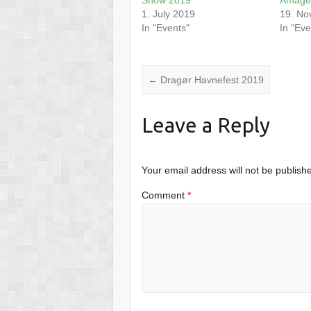
1. July 2019
19. No
In "Events"
In "Eve
←
Dragør Havnefest 2019
Leave a Reply
Your email address will not be publish
Comment
*