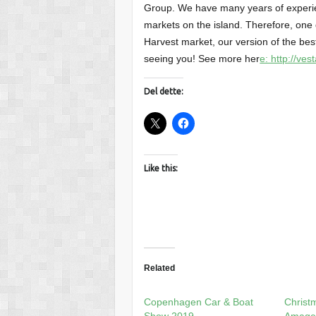
Group. We have many years of experi
markets on the island. Therefore, one
Harvest market, our version of the best
seeing you! See more her
e: http://ve
Del dette:
Like this:
Related
Copenhagen Car & Boat
Christ
Show 2019
Amage