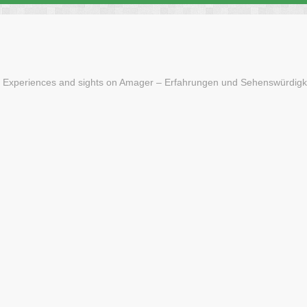
 Experiences and sights on Amager – Erfahrungen und Sehenswürdigk