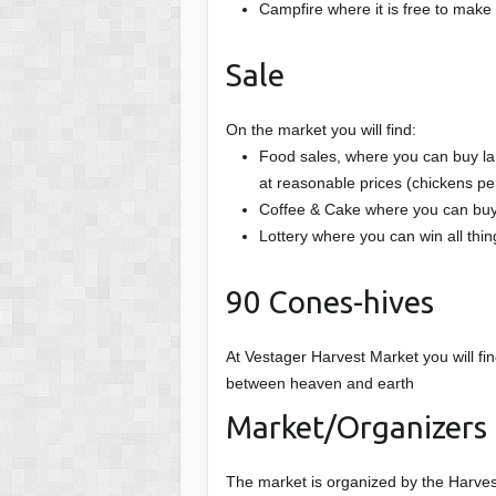
Campfire where it is free to mak
Sale
On the market you will find:
Food sales, where you can buy la
at reasonable prices (chickens per
Coffee & Cake where you can buy
Lottery where you can win all thi
90 Cones-hives
At Vestager Harvest Market you will fin
between heaven and earth
Market/Organizers
The market is organized by the Harv