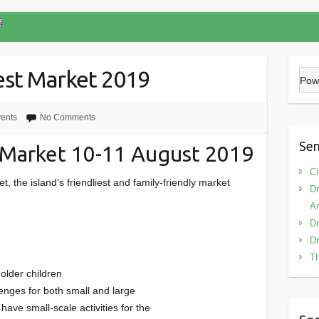
st Market 2019
Pow
ents
No Comments
Sen
 Market 10-11 August 2019
Ci
 the island’s friendliest and family-friendly market
Dr
Am
Dr
Dr
Th
older children
lenges for both small and large
ave small-scale activities for the