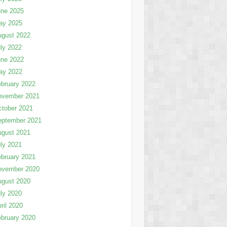
une 2025
ay 2025
ugust 2022
ly 2022
une 2022
ay 2022
bruary 2022
ovember 2021
tober 2021
eptember 2021
ugust 2021
ly 2021
bruary 2021
ovember 2020
ugust 2020
ly 2020
ril 2020
bruary 2020