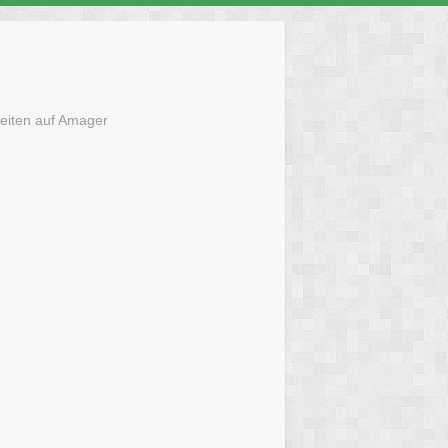
eiten auf Amager