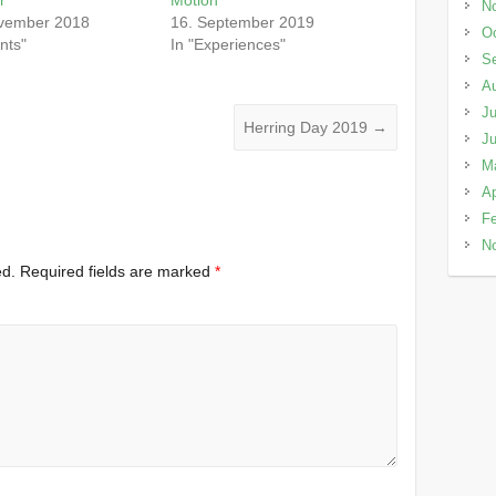
N
vember 2018
16. September 2019
Oc
nts"
In "Experiences"
S
A
Ju
Herring Day 2019
→
J
M
Ap
Fe
N
ed.
Required fields are marked
*