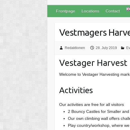
Frontpage
Locations
Contact
Vestmagers Harve
Redaktionen
28. July 2019
Ev
Vestager Harvest
Welcome to Vestager Harvesting market,
Activities
Our activities are free for all visitors
2 Bouncy Castles for Smaller and 
Our own climbing wall offers chal
Play country/workshop, where we h