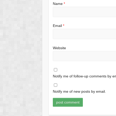
Name
*
Email
*
Website
Notify me of follow-up comments by em
Notify me of new posts by email.