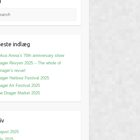
g
rch
este indlæg
rkus Arena’s 70th anniversary show
agør Revyen 2025 – The whole of
ager’s revue!
agør Harbour Festival 2025
agør Art Festival 2025
e Dragør Market 2025
iv
ugust 2025
ly 2025