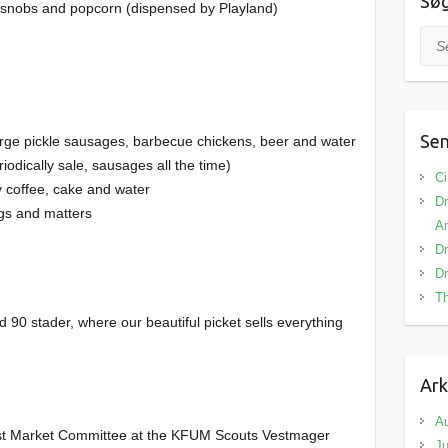
Sø
e snobs and popcorn (dispensed by Playland)
Sea
Sen
rge pickle sausages, barbecue chickens, beer and water
iodically sale, sausages all the time)
Ci
 coffee, cake and water
Dr
ngs and matters
Am
Dr
Dr
Th
d 90 stader, where our beautiful picket sells everything
Ark
A
est Market Committee at the KFUM Scouts Vestmager
Ju