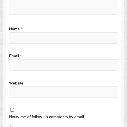
Name
*
Email
*
Website
Notify me of follow-up comments by email.