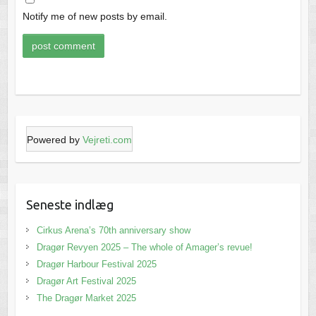
Notify me of new posts by email.
Powered by
Vejreti.com
Seneste indlæg
Cirkus Arena’s 70th anniversary show
Dragør Revyen 2025 – The whole of Amager’s revue!
Dragør Harbour Festival 2025
Dragør Art Festival 2025
The Dragør Market 2025