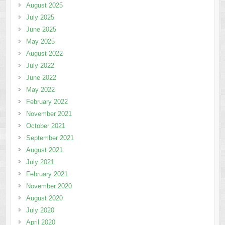
August 2025
July 2025
June 2025
May 2025
August 2022
July 2022
June 2022
May 2022
February 2022
November 2021
October 2021
September 2021
August 2021
July 2021
February 2021
November 2020
August 2020
July 2020
April 2020