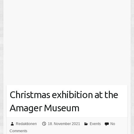
Christmas exhibition at the
Amager Museum
Redaktionen
18. November 2021
Events
No
Comments