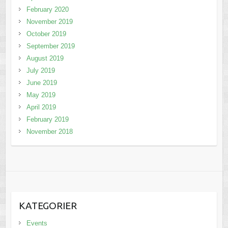
February 2020
November 2019
October 2019
September 2019
August 2019
July 2019
June 2019
May 2019
April 2019
February 2019
November 2018
KATEGORIER
Events