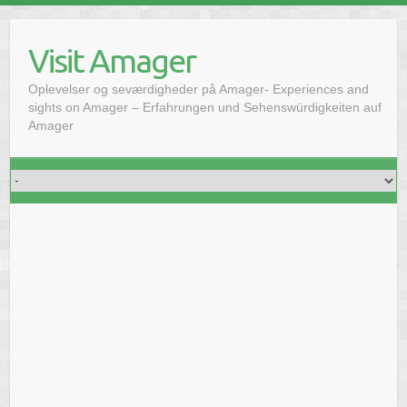
Skip
to
Visit Amager
content
Oplevelser og seværdigheder på Amager- Experiences and
sights on Amager – Erfahrungen und Sehenswürdigkeiten auf
Amager