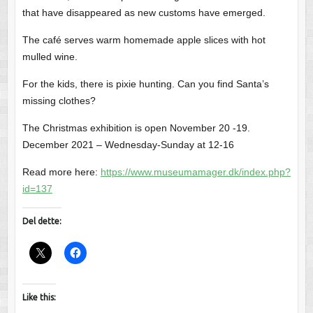
that have disappeared as new customs have emerged.
The café serves warm homemade apple slices with hot
mulled wine.
For the kids, there is pixie hunting. Can you find Santa’s
missing clothes?
The Christmas exhibition is open November 20 -19.
December 2021 – Wednesday-Sunday at 12-16
Read more here:
https://www.museumamager.dk/index.php?
id=137
Del dette:
Like this: