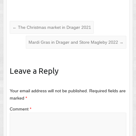
←
The Christmas market in Dragør 2021
Mardi Gras in Dragør and Store Magleby 2022
→
Leave a Reply
Your email address will not be published.
Required fields are
marked
*
Comment
*