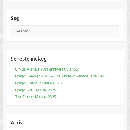
Søg
Search
Seneste indlæg
Cirkus Arena’s 70th anniversary show
Dragør Revyen 2025 – The whole of Amager’s revue!
Dragør Harbour Festival 2025
Dragør Art Festival 2025
The Dragør Market 2025
Arkiv