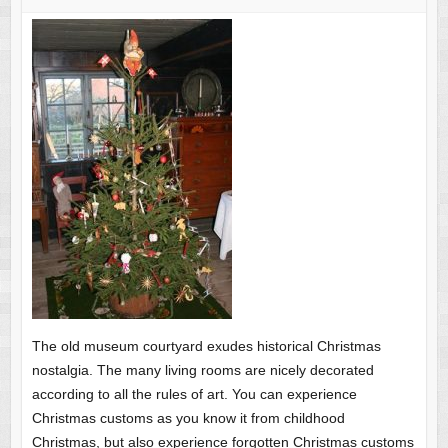
The old museum courtyard exudes historical Christmas
nostalgia. The many living rooms are nicely decorated
according to all the rules of art. You can experience
Christmas customs as you know it from childhood
Christmas, but also experience forgotten Christmas customs