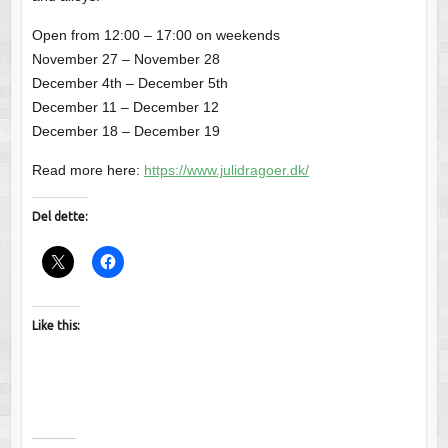
Open from 12:00 – 17:00 on weekends
November 27 – November 28
December 4th – December 5th
December 11 – December 12
December 18 – December 19
Read more here:
https://www.julidragoer.dk/
Del dette:
Like this: