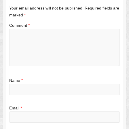
Your email address will not be published.
Required fields are
marked
*
Comment
*
Name
*
Email
*