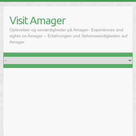
Skip
to
Visit Amager
content
Oplevelser og seværdigheder på Amager- Experiences and
sights on Amager – Erfahrungen und Sehenswürdigkeiten auf
Amager