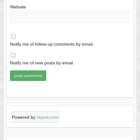
Website
Notify me of follow-up comments by email.
Notify me of new posts by email.
Powered by
Vejreti.com