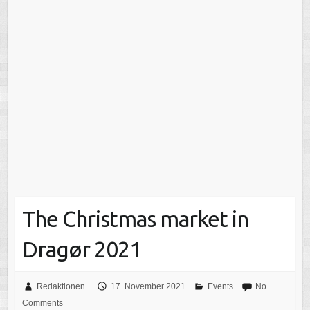
The Christmas market in
Dragør 2021
Redaktionen
17. November 2021
Events
No
Comments