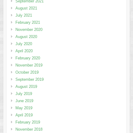
September 2021
August 2021
July 2021
February 2021
November 2020
August 2020
July 2020
April 2020
February 2020
November 2019
October 2019
September 2019
August 2019
July 2019
June 2019
May 2019
April 2019
February 2019
November 2018