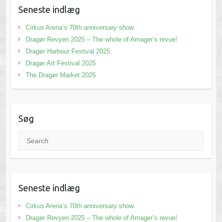
Seneste indlæg
Cirkus Arena’s 70th anniversary show
Dragør Revyen 2025 – The whole of Amager’s revue!
Dragør Harbour Festival 2025
Dragør Art Festival 2025
The Dragør Market 2025
Søg
Search
Seneste indlæg
Cirkus Arena’s 70th anniversary show
Dragør Revyen 2025 – The whole of Amager’s revue!