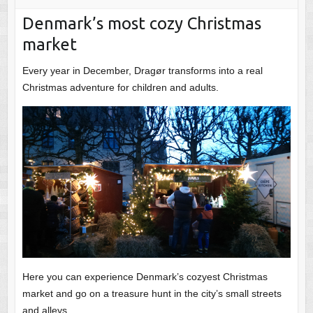
Denmark’s most cozy Christmas
market
Every year in December, Dragør transforms into a real
Christmas adventure for children and adults.
Here you can experience Denmark’s cozyest Christmas
market and go on a treasure hunt in the city’s small streets
and alleys.