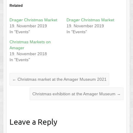
Related
Dragør Christmas Market
Dragør Christmas Market
19. November 2019
19. November 2019
In "Events"
In "Events"
Christmas Markets on
Amager
19. November 2018
In "Events"
←
Christmas market at the Amager Museum 2021
Christmas exhibition at the Amager Museum
→
Leave a Reply