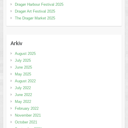
Dragør Harbour Festival 2025
Dragør Art Festival 2025
The Dragør Market 2025
Arkiv
August 2025
July 2025
June 2025
May 2025
August 2022
July 2022
June 2022
May 2022
February 2022
November 2021
October 2021