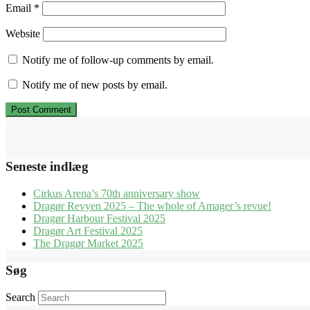
Email
*
Website
Notify me of follow-up comments by email.
Notify me of new posts by email.
Seneste indlæg
Cirkus Arena’s 70th anniversary show
Dragør Revyen 2025 – The whole of Amager’s revue!
Dragør Harbour Festival 2025
Dragør Art Festival 2025
The Dragør Market 2025
Søg
Search