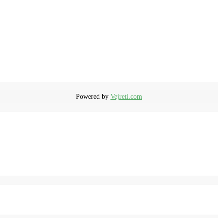
Powered by
Vejreti.com