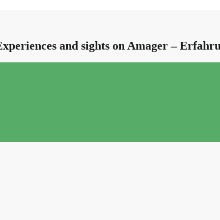
Experiences and sights on Amager – Erfah