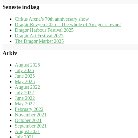
Seneste indlæg
Cirkus Arena’s 70th anniversary show
Dragør Revyen 2025 – The whole of Amager’s revue!
Dragør Harbour Festival 2025
Dragør Art Festival 2025
The Dragør Market 2025
Arkiv
August 2025
July 2025
June 2025
May 2025
August 2022
July 2022
June 2022
May 2022
February 2022
November 2021
October 2021
September 2021
August 2021
July 2021