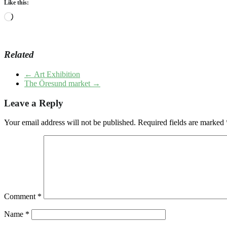
Like this:
Loading…
Related
←
Art Exhibition
The Öresund market
→
Leave a Reply
Your email address will not be published.
Required fields are marked
Comment
*
Name
*