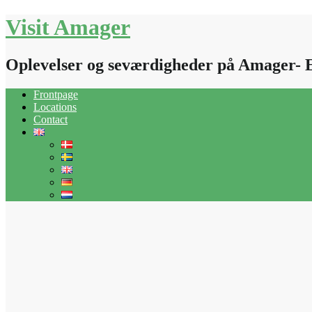
Skip
Visit Amager
to
content
Oplevelser og seværdigheder på Amager- 
Frontpage
Locations
Contact