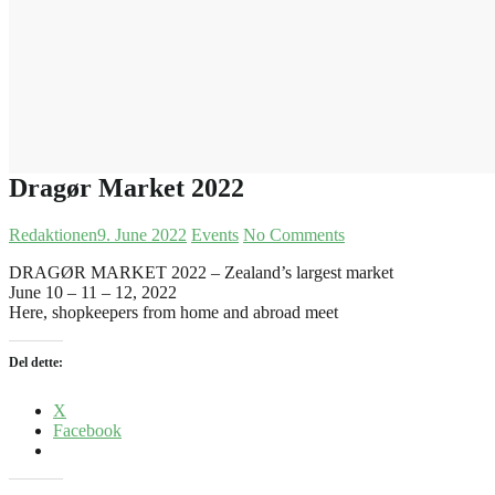
Dragør Market 2022
Redaktionen
9. June 2022
Events
No Comments
DRAGØR MARKET 2022 – Zealand’s largest market
June 10 – 11 – 12, 2022
Here, shopkeepers from home and abroad meet
Del dette:
X
Facebook