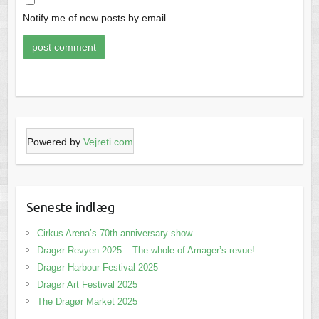
Notify me of new posts by email.
Powered by
Vejreti.com
Seneste indlæg
Cirkus Arena’s 70th anniversary show
Dragør Revyen 2025 – The whole of Amager’s revue!
Dragør Harbour Festival 2025
Dragør Art Festival 2025
The Dragør Market 2025