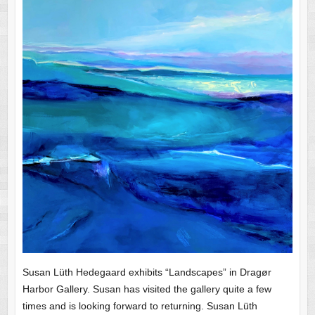
Susan Lüth Hedegaard exhibits “Landscapes” in Dragør
Harbor Gallery. Susan has visited the gallery quite a few
times and is looking forward to returning. Susan Lüth