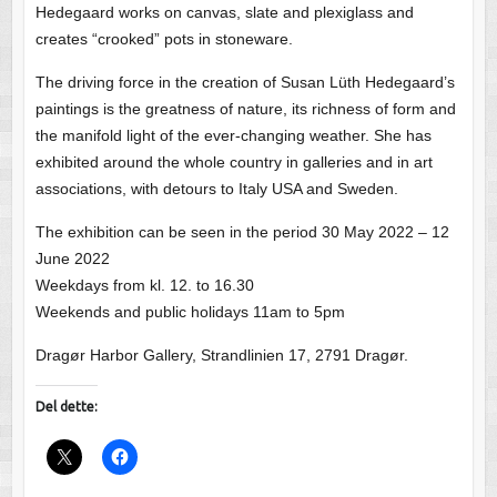
Hedegaard works on canvas, slate and plexiglass and
creates “crooked” pots in stoneware.
The driving force in the creation of Susan Lüth Hedegaard’s
paintings is the greatness of nature, its richness of form and
the manifold light of the ever-changing weather. She has
exhibited around the whole country in galleries and in art
associations, with detours to Italy USA and Sweden.
The exhibition can be seen in the period 30 May 2022 – 12
June 2022
Weekdays from kl. 12. to 16.30
Weekends and public holidays 11am to 5pm
Dragør Harbor Gallery, Strandlinien 17, 2791 Dragør.
Del dette: