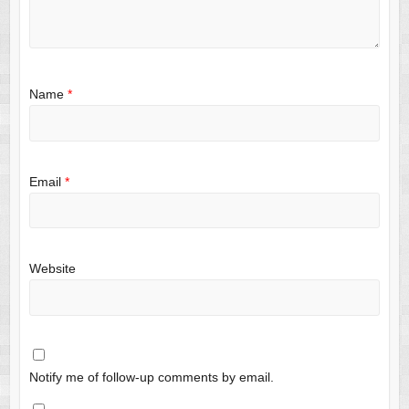
Name
*
Email
*
Website
Notify me of follow-up comments by email.