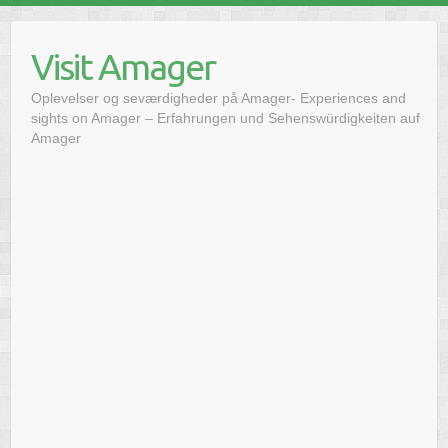
Skip
to
Visit Amager
content
Oplevelser og seværdigheder på Amager- Experiences and
sights on Amager – Erfahrungen und Sehenswürdigkeiten auf
Amager