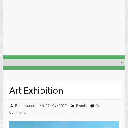
Art Exhibition
Redaktionen
26. May 2022
Events
No
Comments