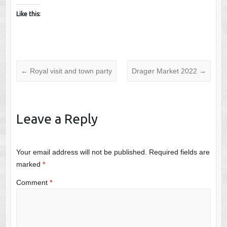
Like this:
←
Royal visit and town party
Dragør Market 2022
→
Leave a Reply
Your email address will not be published.
Required fields are
marked
*
Comment
*