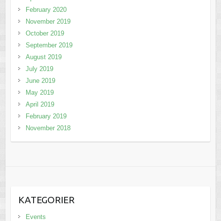
February 2020
November 2019
October 2019
September 2019
August 2019
July 2019
June 2019
May 2019
April 2019
February 2019
November 2018
KATEGORIER
Events