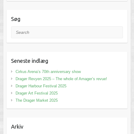
Søg
Search
Seneste indlæg
Cirkus Arena’s 70th anniversary show
Dragør Revyen 2025 – The whole of Amager’s revue!
Dragør Harbour Festival 2025
Dragør Art Festival 2025
The Dragør Market 2025
Arkiv