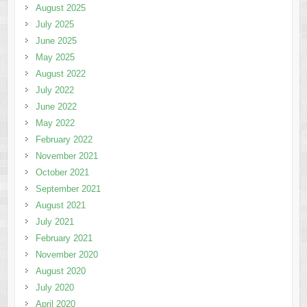
August 2025
July 2025
June 2025
May 2025
August 2022
July 2022
June 2022
May 2022
February 2022
November 2021
October 2021
September 2021
August 2021
July 2021
February 2021
November 2020
August 2020
July 2020
April 2020