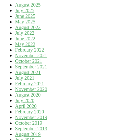
August 2025
July 2025
June 2025
May 2025
August 2022
July 2022
June 2022
May 2022
February 2022
November 2021
October 2021
September 2021
August 2021
July 2021
February 2021
November 2020
August 2020
July 2020
April 2020
February 2020
November 2019
October 2019
September 2019
August 2019
July 2019