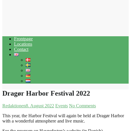
Frontpage
Locations
Contact
Dragør Harbor Festival 2022
Redaktionen
8. August 2022
Events
No Comments
This year, the Harbor Festival will again be held at Dragør Harbor
with a wonderful atmosphere and live music.
See the program on Havnefesten’s website (in Danish)