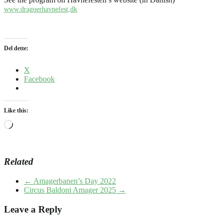
www.dragoerhavnefest,dk
Del dette:
X
Facebook
Like this:
Loading…
Related
←
Amagerbanen’s Day 2022
Circus Baldoni Amager 2025
→
Leave a Reply