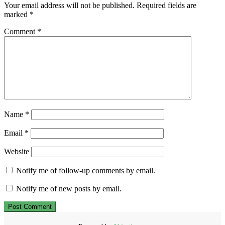
Your email address will not be published.
Required fields are
marked
*
Comment
*
Name
*
Email
*
Website
Notify me of follow-up comments by email.
Notify me of new posts by email.