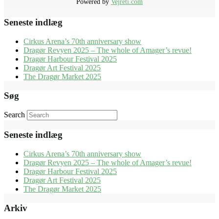
Powered by
Vejreti.com
Seneste indlæg
Cirkus Arena’s 70th anniversary show
Dragør Revyen 2025 – The whole of Amager’s revue!
Dragør Harbour Festival 2025
Dragør Art Festival 2025
The Dragør Market 2025
Søg
Search
Seneste indlæg
Cirkus Arena’s 70th anniversary show
Dragør Revyen 2025 – The whole of Amager’s revue!
Dragør Harbour Festival 2025
Dragør Art Festival 2025
The Dragør Market 2025
Arkiv