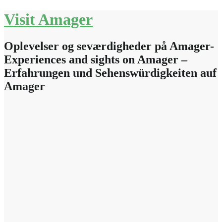
Skip
Visit Amager
to
content
Oplevelser og seværdigheder på Amager-
Experiences and sights on Amager –
Erfahrungen und Sehenswürdigkeiten auf
Amager