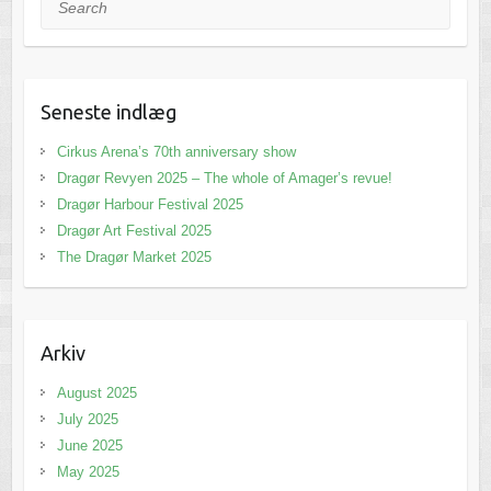
Seneste indlæg
Cirkus Arena’s 70th anniversary show
Dragør Revyen 2025 – The whole of Amager’s revue!
Dragør Harbour Festival 2025
Dragør Art Festival 2025
The Dragør Market 2025
Arkiv
August 2025
July 2025
June 2025
May 2025