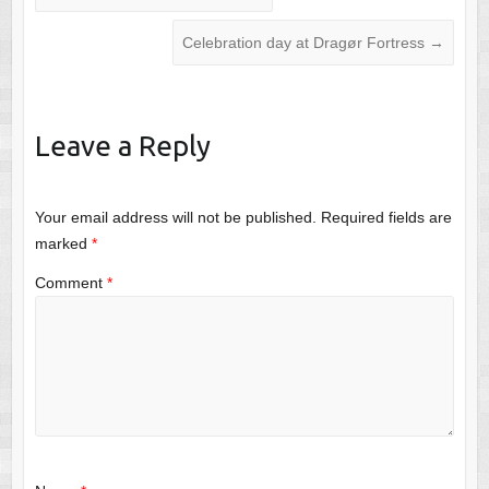
Celebration day at Dragør Fortress
→
Leave a Reply
Your email address will not be published.
Required fields are
marked
*
Comment
*