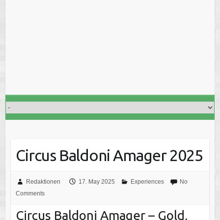
Circus Baldoni Amager 2025
Redaktionen
17. May 2025
Experiences
No
Comments
Circus Baldoni Amager – Gold,