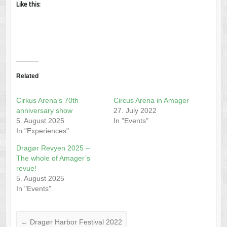
Like this:
Related
Cirkus Arena’s 70th
Circus Arena in Amager
anniversary show
27. July 2022
5. August 2025
In "Events"
In "Experiences"
Dragør Revyen 2025 –
The whole of Amager’s
revue!
5. August 2025
In "Events"
←
Dragør Harbor Festival 2022