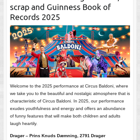
scrap and Guinness Book of
Records 2025
Welcome to the 2025 performance at Circus Baldoni, where
we take you to the beautiful and nostalgic atmosphere that is
characteristic of Circus Baldoni. In 2025, our performance
exudes youthfulness and energy and offers an abundance
of funny features that will make both children and adults
laugh heartily.
Dragør – Prins Knuds Dæmning, 2791 Dragør