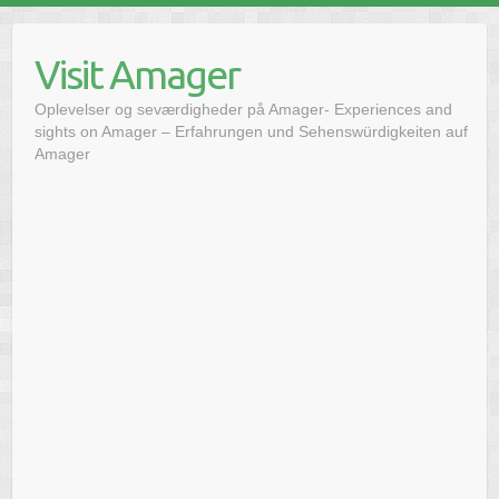
Skip
to
Visit Amager
content
Oplevelser og seværdigheder på Amager- Experiences and
sights on Amager – Erfahrungen und Sehenswürdigkeiten auf
Amager