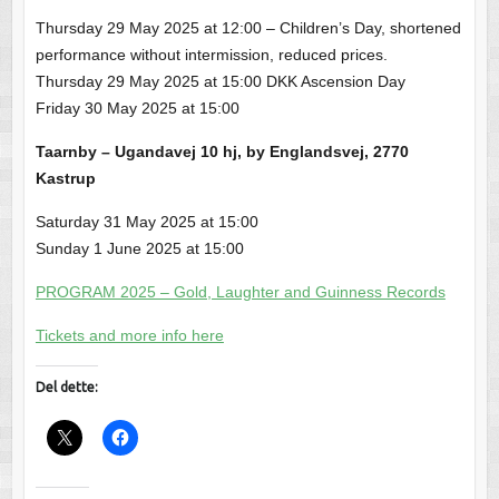
Thursday 29 May 2025 at 12:00 – Children’s Day, shortened
performance without intermission, reduced prices.
Thursday 29 May 2025 at 15:00 DKK Ascension Day
Friday 30 May 2025 at 15:00
Taarnby – Ugandavej 10 hj, by Englandsvej, 2770
Kastrup
Saturday 31 May 2025 at 15:00
Sunday 1 June 2025 at 15:00
PROGRAM 2025 – Gold, Laughter and Guinness Records
Tickets and more info here
Del dette: