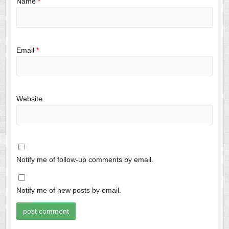
Name
*
Email
*
Website
Notify me of follow-up comments by email.
Notify me of new posts by email.