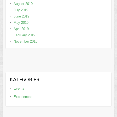
August 2019
July 2019
June 2019
May 2019
April 2019
February 2019
November 2018
KATEGORIER
Events
Experiences