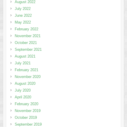
August 2022
July 2022
June 2022
May 2022
February 2022
November 2021
October 2021
September 2021
August 2021
July 2021
February 2021
November 2020
August 2020
July 2020
April 2020
February 2020
November 2019
October 2019
September 2019