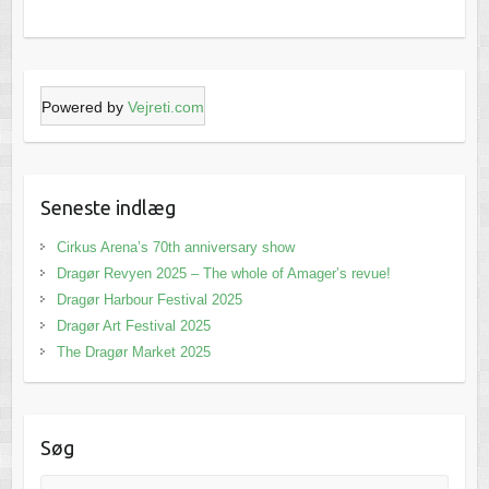
Powered by
Vejreti.com
Seneste indlæg
Cirkus Arena’s 70th anniversary show
Dragør Revyen 2025 – The whole of Amager’s revue!
Dragør Harbour Festival 2025
Dragør Art Festival 2025
The Dragør Market 2025
Søg
Search